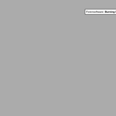
Forensoftware:
Burning 