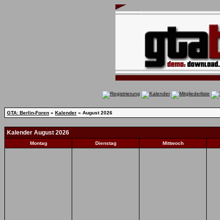
GTA: Berlin-Foren
»
Kalender
» August 2026
Kalender August 2026
Montag
Dienstag
Mittwoch