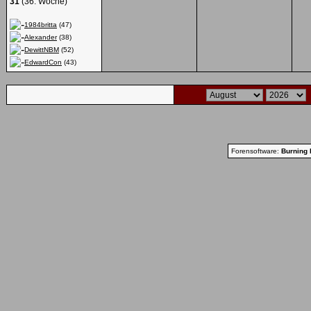
31
(36. Woche)
1984britta
(47)
Alexander
(38)
DewittNBM
(52)
EdwardCon
(43)
Forensoftware:
Burning 