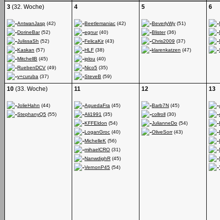
3
(32. Woche)
4
5
6
AntwanJasp
(42)
Beetlemaniac
(42)
BeverlyWy
(51)
DorineBar
(52)
egnur
(40)
Blister
(36)
JulissaSh
(52)
FelicaKir
(43)
Chris2009
(37)
Kaskan
(57)
HLF
(38)
klarenkatzen
(47)
MitchellB
(45)
iplou
(40)
RuebenDCV
(49)
Nico5
(35)
v+curuba
(37)
SteveB
(59)
10
(33. Woche)
11
12
13
JolieHahn
(44)
AguedaFra
(45)
Barb7N
(45)
StephanyQ5
(55)
Ali1991
(35)
collroll
(30)
KFFEldon
(54)
JulianneDo
(54)
LoganGroc
(40)
OliveSorr
(43)
MichelleK
(56)
mihaelCRO
(31)
NanwdighR
(45)
VernonP45
(54)