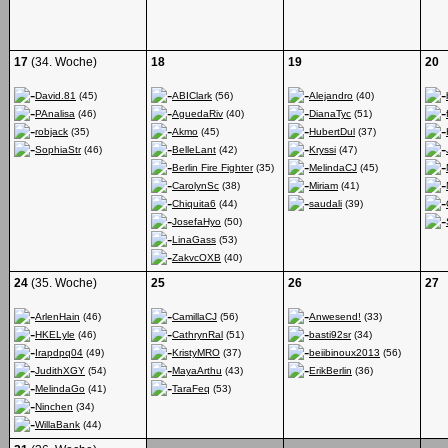
17
(34. Woche)
18
19
20
David.81
(45)
ABIClark
(56)
Alejandro
(40)
PAnalisa
(46)
AguedaRiv
(40)
DianaTyc
(51)
robjack
(35)
Akmo
(45)
HubertDul
(37)
SophiaStr
(46)
BelleLant
(42)
Kryssi
(47)
Berlin Fire Fighter
(35)
MelindaCJ
(45)
CarolynSc
(38)
Miriam
(41)
Chiquita6
(44)
saudali
(39)
JosefaHyo
(50)
LinaGass
(53)
ZakvcOXB
(40)
24
(35. Woche)
25
26
27
ArlenHain
(46)
CamillaCJ
(56)
Anwesend!
(33)
HKELyle
(46)
CathrynRal
(51)
basti92sr
(34)
Irapdpq04
(49)
KristyMRO
(37)
beiibinoux2013
(56)
JudithXGY
(54)
MayaArthu
(43)
ErikBerlin
(36)
MelindaGo
(41)
TaraFeq
(53)
Ninchen
(34)
WillaBank
(44)