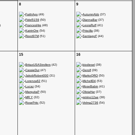
8
9
FaithAps
(49)
AutumnAbb
(37)
Fidel5159
(50)
DiannaBar
(37)
)
FrancesHre
(48)
LeoraRuff
(41)
KatrinOre
(54)
Priscilla
(38)
Reed97M
(51)
SantiagoF
(44)
15
16
BritaxUSAStrollers
(42)
biodiesel
(38)
CassieDut
(47)
Gerolf
(39)
JakobRobert000
(31)
MarkoQRO
(50)
Lorenza62
(51)
MichellD4
(53)
Lucaz
(34)
MoseBabin
(41)
MarquitaP
(50)
OliviaHar
(37)
MR.Y
(32)
retrino12ae
(38)
RosePritc
(52)
Velma2736
(54)