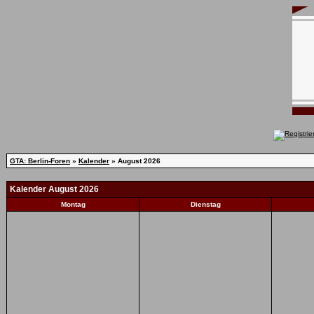
GTA: Berlin-Foren
»
Kalender
» August 2026
Kalender August 2026
Montag
Dienstag