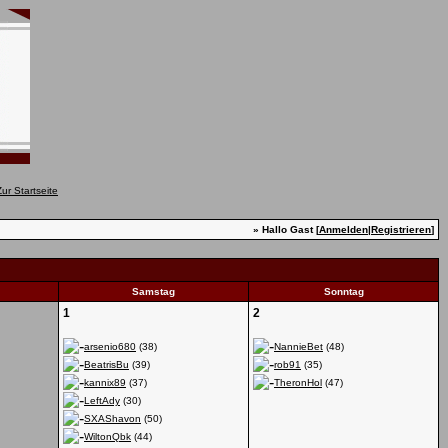
» Hallo Gast [
Anmelden
|
Registrieren
]
Samstag
Sonntag
1
2
arsenio680
(38)
NannieBet
(48)
BeatrisBu
(39)
rob91
(35)
kannix89
(37)
TheronHol
(47)
LeftAdy
(30)
SXAShavon
(50)
WiltonQbk
(44)