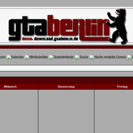
Mittwoch
Donnerstag
Freitag