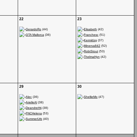
22
23
GerardoRo
(44)
Elisabeth
(42)
GTA Mallorca
(36)
Franchesc
(51)
KermitIzg
(37)
Minerva842
(52)
RobtStout
(53)
ThelmaHyn
(42)
29
30
Alec
(36)
ShellieMo
(47)
ArielleAl
(38)
DeandreHtj
(38)
FNCHelena
(53)
SummerUrb
(40)