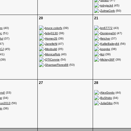
Simbo
(37)
tobyjack4
(45)
ZulmaCorb
(50)
20
21
ro
(40)
bruce.colorfx
(39)
bn67772
(43)
yc
(51)
felixj3130
(38)
Dominga04
(47)
Dul
(37)
HomerJS
(39)
fletcher
(37)
47)
JanelleNi
(47)
KallieBailey84
(56)
aCJ
(45)
Mexbuild
(35)
koepke
(38)
41)
MonicaRob
(40)
litzi
(39)
(39)
QTIConnie
(54)
Mickey36F
(39)
ShantaeFlores88
(53)
27
28
nd!
(33)
AlexGordo
(44)
sr
(34)
BuShido
(34)
noux2013
(56)
JuliaGibs
(53)
in
(36)