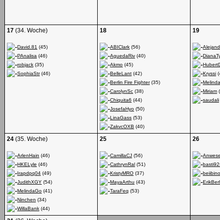
17
(34. Woche)
18
19
David.81
(45)
ABIClark
(56)
Alejand
PAnalisa
(46)
AguedaRiv
(40)
DianaT
robjack
(35)
Akmo
(45)
Hubert
SophiaStr
(46)
BelleLant
(42)
Kryssi
(
Berlin Fire Fighter
(35)
Melind
CarolynSc
(38)
Miriam
(
Chiquita6
(44)
saudali
JosefaHyo
(50)
LinaGass
(53)
ZakvcOXB
(40)
24
(35. Woche)
25
26
ArlenHain
(46)
CamillaCJ
(56)
Anwese
HKELyle
(46)
CathrynRal
(51)
basti92
Irapdpq04
(49)
KristyMRO
(37)
beiibi
JudithXGY
(54)
MayaArthu
(43)
ErikBerl
MelindaGo
(41)
TaraFeq
(53)
Ninchen
(34)
WillaBank
(44)