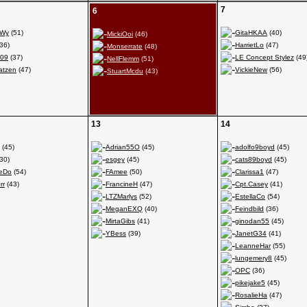
7
6
yWy
(51)
GitaHKAA
(40)
MickiOoi
(46)
36)
HarrietLo
(47)
Monserrate
(48)
009
(37)
LE Concept Stylez
(49
NellFlemm
(51)
atzen
(47)
VickieNew
(56)
StuartMcdu
(43)
13
14
(45)
Adrian55O
(45)
adolfo9boyd
(45)
30)
esgey
(45)
cats89boyd
(45)
neDo
(54)
FAmee
(50)
Clarissa1
(47)
rr
(43)
FrancineH
(47)
Cpt.Casey
(41)
LTZMarlys
(52)
EstellaCo
(54)
MeganEXQ
(40)
Feindbild
(36)
MirtaGibs
(41)
ginodan55
(45)
YBess
(39)
JanetG34
(41)
LeanneHar
(55)
lungemery8
(45)
OPC
(36)
pikejake5
(45)
RosalieHa
(47)