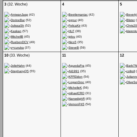
3
(32. Woche)
4
5
AntwanJasp
(42)
Beetlemaniac
(42)
Beverl
DorineBar
(52)
egnur
(40)
Blister
(
JulissaSh
(52)
FelicaKir
(43)
Chris2
Kaskan
(57)
HLF
(38)
klarenk
MitchellB
(45)
iplou
(40)
RuebenDCV
(49)
Nico5
(35)
v+curuba
(37)
SteveB
(59)
10
(33. Woche)
11
12
JolieHahn
(44)
AguedaFra
(45)
Barb7N
StephanyQ5
(55)
Ali1991
(35)
collroll
(
KFFEldon
(54)
Julian
LoganGroc
(40)
OliveSo
MichelleK
(56)
mihaelCRO
(31)
NanwdighR
(45)
VernonP45
(54)