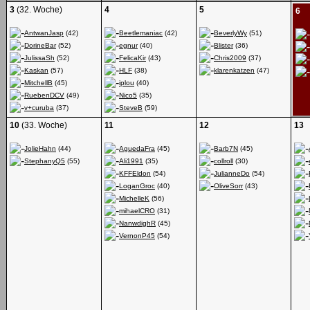
3
(32. Woche)
4
5
6
AntwanJasp
(42)
Beetlemaniac
(42)
BeverlyWy
(51)
DorineBar
(52)
egnur
(40)
Blister
(36)
JulissaSh
(52)
FelicaKir
(43)
Chris2009
(37)
Kaskan
(57)
HLF
(38)
klarenkatzen
(47)
MitchellB
(45)
iplou
(40)
RuebenDCV
(49)
Nico5
(35)
v+curuba
(37)
SteveB
(59)
10
(33. Woche)
11
12
13
JolieHahn
(44)
AguedaFra
(45)
Barb7N
(45)
StephanyQ5
(55)
Ali1991
(35)
collroll
(30)
KFFEldon
(54)
JulianneDo
(54)
LoganGroc
(40)
OliveSorr
(43)
MichelleK
(56)
mihaelCRO
(31)
NanwdighR
(45)
VernonP45
(54)