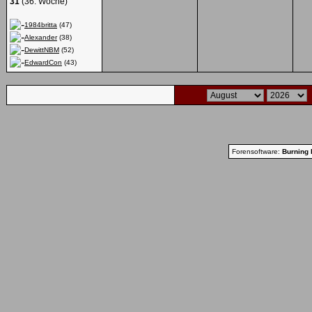
31
(36. Woche)
1984britta
(47)
Alexander
(38)
DewittNBM
(52)
EdwardCon
(43)
Forensoftware:
Burning 