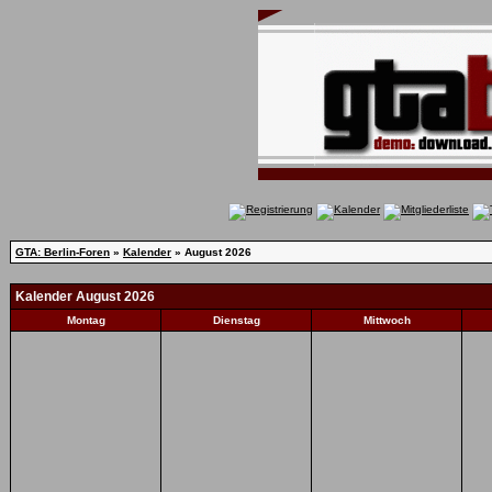
GTA: Berlin-Foren
»
Kalender
» August 2026
Kalender August 2026
Montag
Dienstag
Mittwoch