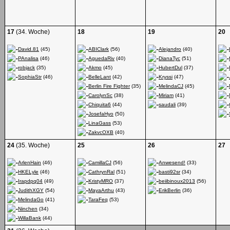
17
(34. Woche)
18
19
20
David.81
(45)
ABIClark
(56)
Alejandro
(40)
PAnalisa
(46)
AguedaRiv
(40)
DianaTyc
(51)
robjack
(35)
Akmo
(45)
HubertDul
(37)
SophiaStr
(46)
BelleLant
(42)
Kryssi
(47)
Berlin Fire Fighter
(35)
MelindaCJ
(45)
CarolynSc
(38)
Miriam
(41)
Chiquita6
(44)
saudali
(39)
JosefaHyo
(50)
LinaGass
(53)
ZakvcOXB
(40)
24
(35. Woche)
25
26
27
ArlenHain
(46)
CamillaCJ
(56)
Anwesend!
(33)
HKELyle
(46)
CathrynRal
(51)
basti92sr
(34)
Irapdpq04
(49)
KristyMRO
(37)
beiibinoux2013
(56)
JudithXGY
(54)
MayaArthu
(43)
ErikBerlin
(36)
MelindaGo
(41)
TaraFeq
(53)
Ninchen
(34)
WillaBank
(44)