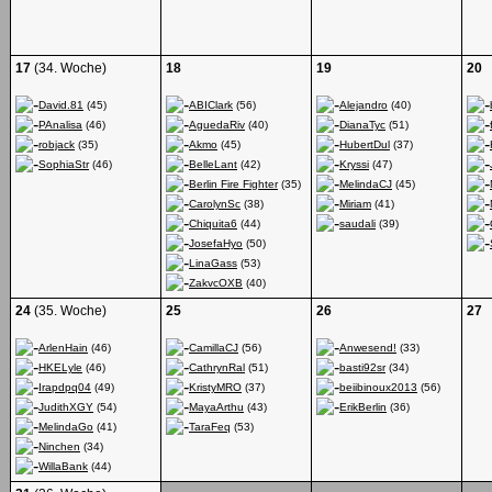
17
(34. Woche)
18
19
20
David.81
(45)
ABIClark
(56)
Alejandro
(40)
PAnalisa
(46)
AguedaRiv
(40)
DianaTyc
(51)
robjack
(35)
Akmo
(45)
HubertDul
(37)
SophiaStr
(46)
BelleLant
(42)
Kryssi
(47)
Berlin Fire Fighter
(35)
MelindaCJ
(45)
CarolynSc
(38)
Miriam
(41)
Chiquita6
(44)
saudali
(39)
JosefaHyo
(50)
LinaGass
(53)
ZakvcOXB
(40)
24
(35. Woche)
25
26
27
ArlenHain
(46)
CamillaCJ
(56)
Anwesend!
(33)
HKELyle
(46)
CathrynRal
(51)
basti92sr
(34)
Irapdpq04
(49)
KristyMRO
(37)
beiibinoux2013
(56)
JudithXGY
(54)
MayaArthu
(43)
ErikBerlin
(36)
MelindaGo
(41)
TaraFeq
(53)
Ninchen
(34)
WillaBank
(44)