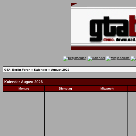
GTA: Berlin-Foren
»
Kalender
» August 2026
Kalender August 2026
Montag
Dienstag
Mittwoch