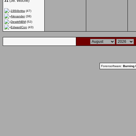
31
(36. Woche)
1984britta
(47)
Alexander
(38)
DewittNBM
(52)
EdwardCon
(43)
Forensoftware:
Burning 