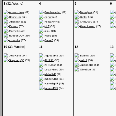
3
(32. Woche)
4
5
6
AntwanJasp
(42)
Beetlemaniac
(42)
BeverlyWy
(51)
DorineBar
(52)
egnur
(40)
Blister
(36)
JulissaSh
(52)
FelicaKir
(43)
Chris2009
(37)
Kaskan
(57)
HLF
(38)
klarenkatzen
(47)
MitchellB
(45)
iplou
(40)
RuebenDCV
(49)
Nico5
(35)
v+curuba
(37)
SteveB
(59)
10
(33. Woche)
11
12
13
JolieHahn
(44)
AguedaFra
(45)
Barb7N
(45)
StephanyQ5
(55)
Ali1991
(35)
collroll
(30)
KFFEldon
(54)
JulianneDo
(54)
LoganGroc
(40)
OliveSorr
(43)
MichelleK
(56)
mihaelCRO
(31)
NanwdighR
(45)
VernonP45
(54)