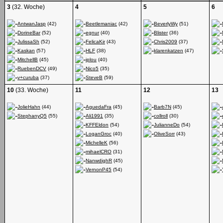
3
(32. Woche)
4
5
6
AntwanJasp
(42)
Beetlemaniac
(42)
BeverlyWy
(51)
DorineBar
(52)
egnur
(40)
Blister
(36)
JulissaSh
(52)
FelicaKir
(43)
Chris2009
(37)
Kaskan
(57)
HLF
(38)
klarenkatzen
(47)
MitchellB
(45)
iplou
(40)
RuebenDCV
(49)
Nico5
(35)
v+curuba
(37)
SteveB
(59)
10
(33. Woche)
11
12
13
JolieHahn
(44)
AguedaFra
(45)
Barb7N
(45)
StephanyQ5
(55)
Ali1991
(35)
collroll
(30)
KFFEldon
(54)
JulianneDo
(54)
LoganGroc
(40)
OliveSorr
(43)
MichelleK
(56)
mihaelCRO
(31)
NanwdighR
(45)
VernonP45
(54)