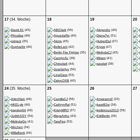
17
(34. Woche)
18
19
20
David.81
(45)
ABIClark
(56)
Alejandro
(40)
PAnalisa
(46)
AguedaRiv
(40)
DianaTyc
(51)
robjack
(35)
Akmo
(45)
HubertDul
(37)
SophiaStr
(46)
BelleLant
(42)
Kryssi
(47)
Berlin Fire Fighter
(35)
MelindaCJ
(45)
CarolynSc
(38)
Miriam
(41)
Chiquita6
(44)
saudali
(39)
JosefaHyo
(50)
LinaGass
(53)
ZakvcOXB
(40)
24
(35. Woche)
25
26
27
ArlenHain
(46)
CamillaCJ
(56)
Anwesend!
(33)
HKELyle
(46)
CathrynRal
(51)
basti92sr
(34)
Irapdpq04
(49)
KristyMRO
(37)
beiibinoux2013
(56)
JudithXGY
(54)
MayaArthu
(43)
ErikBerlin
(36)
MelindaGo
(41)
TaraFeq
(53)
Ninchen
(34)
WillaBank
(44)