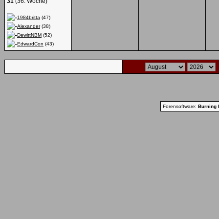
31
(36. Woche)
1984britta
(47)
Alexander
(38)
DewittNBM
(52)
EdwardCon
(43)
Forensoftware:
Burning 