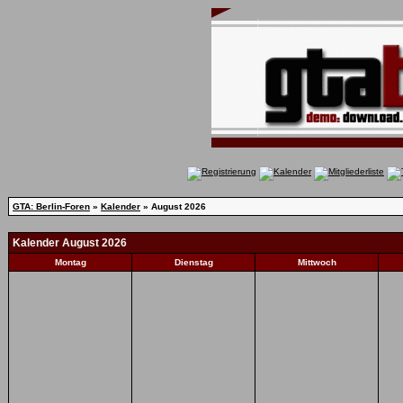
GTA: Berlin-Foren
»
Kalender
» August 2026
Kalender August 2026
Montag
Dienstag
Mittwoch