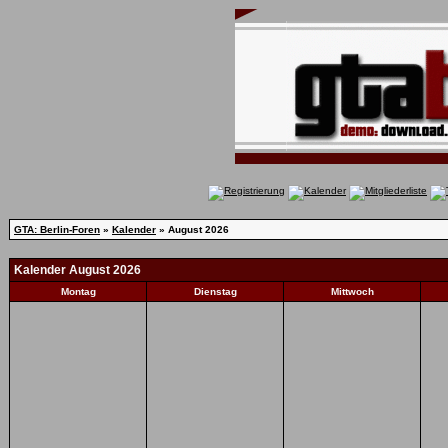
GTA: Berlin-Foren
»
Kalender
» August 2026
Kalender August 2026
Montag
Dienstag
Mittwoch