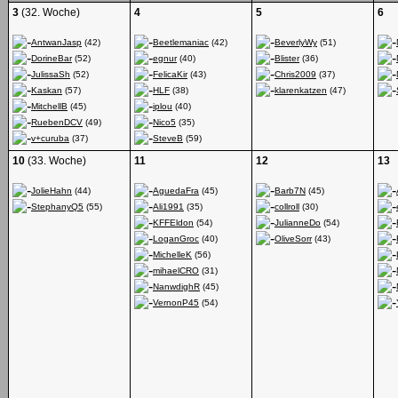
3
(32. Woche)
4
5
6
AntwanJasp
(42)
Beetlemaniac
(42)
BeverlyWy
(51)
DorineBar
(52)
egnur
(40)
Blister
(36)
JulissaSh
(52)
FelicaKir
(43)
Chris2009
(37)
Kaskan
(57)
HLF
(38)
klarenkatzen
(47)
MitchellB
(45)
iplou
(40)
RuebenDCV
(49)
Nico5
(35)
v+curuba
(37)
SteveB
(59)
10
(33. Woche)
11
12
13
JolieHahn
(44)
AguedaFra
(45)
Barb7N
(45)
StephanyQ5
(55)
Ali1991
(35)
collroll
(30)
KFFEldon
(54)
JulianneDo
(54)
LoganGroc
(40)
OliveSorr
(43)
MichelleK
(56)
mihaelCRO
(31)
NanwdighR
(45)
VernonP45
(54)