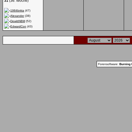
31
(36. Woche)
1984britta
(47)
Alexander
(38)
DewittNBM
(52)
EdwardCon
(43)
Forensoftware:
Burning 