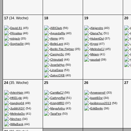
17
(34. Woche)
18
19
20
David.81
(45)
ABIClark
(56)
Alejandro
(40)
PAnalisa
(46)
AguedaRiv
(40)
DianaTyc
(51)
robjack
(35)
Akmo
(45)
HubertDul
(37)
SophiaStr
(46)
BelleLant
(42)
Kryssi
(47)
Berlin Fire Fighter
(35)
MelindaCJ
(45)
CarolynSc
(38)
Miriam
(41)
Chiquita6
(44)
saudali
(39)
JosefaHyo
(50)
LinaGass
(53)
ZakvcOXB
(40)
24
(35. Woche)
25
26
27
ArlenHain
(46)
CamillaCJ
(56)
Anwesend!
(33)
HKELyle
(46)
CathrynRal
(51)
basti92sr
(34)
Irapdpq04
(49)
KristyMRO
(37)
beiibinoux2013
(56)
JudithXGY
(54)
MayaArthu
(43)
ErikBerlin
(36)
MelindaGo
(41)
TaraFeq
(53)
Ninchen
(34)
WillaBank
(44)