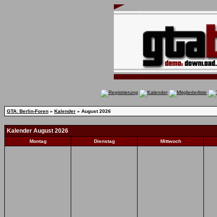
GTA: Berlin-Foren
»
Kalender
» August 2026
Kalender August 2026
Montag
Dienstag
Mittwoch