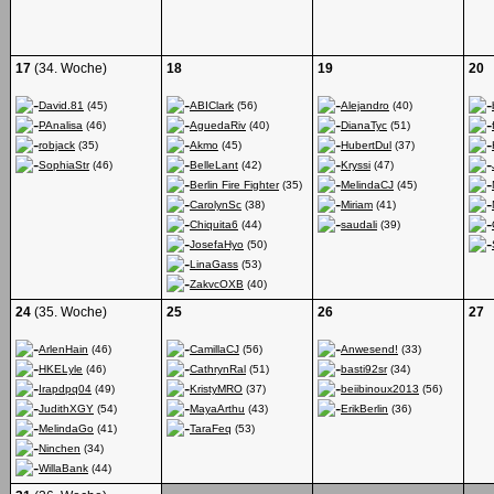
17
(34. Woche)
18
19
20
David.81
(45)
ABIClark
(56)
Alejandro
(40)
PAnalisa
(46)
AguedaRiv
(40)
DianaTyc
(51)
robjack
(35)
Akmo
(45)
HubertDul
(37)
SophiaStr
(46)
BelleLant
(42)
Kryssi
(47)
Berlin Fire Fighter
(35)
MelindaCJ
(45)
CarolynSc
(38)
Miriam
(41)
Chiquita6
(44)
saudali
(39)
JosefaHyo
(50)
LinaGass
(53)
ZakvcOXB
(40)
24
(35. Woche)
25
26
27
ArlenHain
(46)
CamillaCJ
(56)
Anwesend!
(33)
HKELyle
(46)
CathrynRal
(51)
basti92sr
(34)
Irapdpq04
(49)
KristyMRO
(37)
beiibinoux2013
(56)
JudithXGY
(54)
MayaArthu
(43)
ErikBerlin
(36)
MelindaGo
(41)
TaraFeq
(53)
Ninchen
(34)
WillaBank
(44)