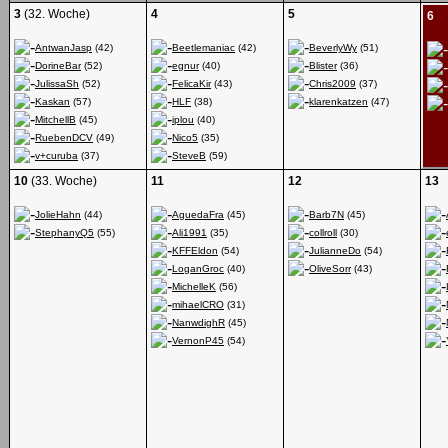
3
(32. Woche)
4
5
6
AntwanJasp
(42)
Beetlemaniac
(42)
BeverlyWy
(51)
DorineBar
(52)
egnur
(40)
Blister
(36)
JulissaSh
(52)
FelicaKir
(43)
Chris2009
(37)
Kaskan
(57)
HLF
(38)
klarenkatzen
(47)
MitchellB
(45)
iplou
(40)
RuebenDCV
(49)
Nico5
(35)
v+curuba
(37)
SteveB
(59)
10
(33. Woche)
11
12
13
JolieHahn
(44)
AguedaFra
(45)
Barb7N
(45)
StephanyQ5
(55)
Ali1991
(35)
collroll
(30)
KFFEldon
(54)
JulianneDo
(54)
LoganGroc
(40)
OliveSorr
(43)
MichelleK
(56)
mihaelCRO
(31)
NanwdighR
(45)
VernonP45
(54)