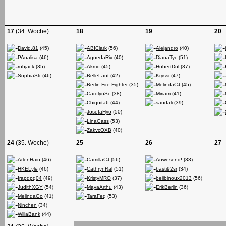
17
(34. Woche)
18
19
20
David.81
(45)
ABIClark
(56)
Alejandro
(40)
PAnalisa
(46)
AguedaRiv
(40)
DianaTyc
(51)
robjack
(35)
Akmo
(45)
HubertDul
(37)
SophiaStr
(46)
BelleLant
(42)
Kryssi
(47)
Berlin Fire Fighter
(35)
MelindaCJ
(45)
CarolynSc
(38)
Miriam
(41)
Chiquita6
(44)
saudali
(39)
JosefaHyo
(50)
LinaGass
(53)
ZakvcOXB
(40)
24
(35. Woche)
25
26
27
ArlenHain
(46)
CamillaCJ
(56)
Anwesend!
(33)
HKELyle
(46)
CathrynRal
(51)
basti92sr
(34)
Irapdpq04
(49)
KristyMRO
(37)
beiibinoux2013
(56)
JudithXGY
(54)
MayaArthu
(43)
ErikBerlin
(36)
MelindaGo
(41)
TaraFeq
(53)
Ninchen
(34)
WillaBank
(44)