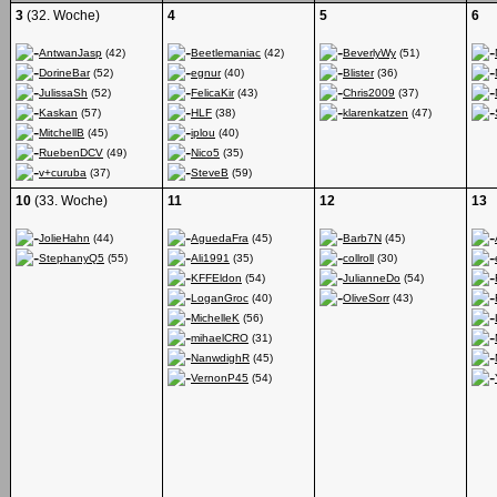
3
(32. Woche)
4
5
6
AntwanJasp
(42)
Beetlemaniac
(42)
BeverlyWy
(51)
DorineBar
(52)
egnur
(40)
Blister
(36)
JulissaSh
(52)
FelicaKir
(43)
Chris2009
(37)
Kaskan
(57)
HLF
(38)
klarenkatzen
(47)
MitchellB
(45)
iplou
(40)
RuebenDCV
(49)
Nico5
(35)
v+curuba
(37)
SteveB
(59)
10
(33. Woche)
11
12
13
JolieHahn
(44)
AguedaFra
(45)
Barb7N
(45)
StephanyQ5
(55)
Ali1991
(35)
collroll
(30)
KFFEldon
(54)
JulianneDo
(54)
LoganGroc
(40)
OliveSorr
(43)
MichelleK
(56)
mihaelCRO
(31)
NanwdighR
(45)
VernonP45
(54)