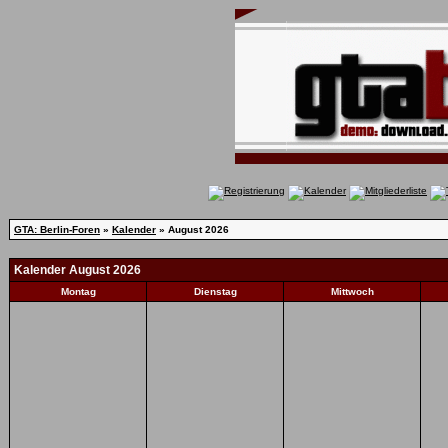
GTA: Berlin-Foren
»
Kalender
» August 2026
Kalender August 2026
Montag
Dienstag
Mittwoch