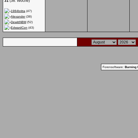
31
(36. Woche)
1984britta
(47)
Alexander
(38)
DewittNBM
(52)
EdwardCon
(43)
Forensoftware:
Burning 