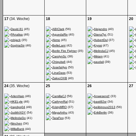
17
(34. Woche)
18
19
20
David.81
(45)
ABIClark
(56)
Alejandro
(40)
PAnalisa
(46)
AguedaRiv
(40)
DianaTyc
(51)
robjack
(35)
Akmo
(45)
HubertDul
(37)
SophiaStr
(46)
BelleLant
(42)
Kryssi
(47)
Berlin Fire Fighter
(35)
MelindaCJ
(45)
CarolynSc
(38)
Miriam
(41)
Chiquita6
(44)
saudali
(39)
JosefaHyo
(50)
LinaGass
(53)
ZakvcOXB
(40)
24
(35. Woche)
25
26
27
ArlenHain
(46)
CamillaCJ
(56)
Anwesend!
(33)
HKELyle
(46)
CathrynRal
(51)
basti92sr
(34)
Irapdpq04
(49)
KristyMRO
(37)
beiibinoux2013
(56)
JudithXGY
(54)
MayaArthu
(43)
ErikBerlin
(36)
MelindaGo
(41)
TaraFeq
(53)
Ninchen
(34)
WillaBank
(44)