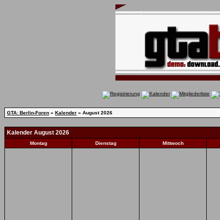
GTA: Berlin-Foren
»
Kalender
» August 2026
Kalender August 2026
Montag
Dienstag
Mittwoch