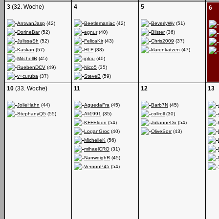
3
(32. Woche)
4
5
6
AntwanJasp
(42)
Beetlemaniac
(42)
BeverlyWy
(51)
DorineBar
(52)
egnur
(40)
Blister
(36)
JulissaSh
(52)
FelicaKir
(43)
Chris2009
(37)
Kaskan
(57)
HLF
(38)
klarenkatzen
(47)
MitchellB
(45)
iplou
(40)
RuebenDCV
(49)
Nico5
(35)
v+curuba
(37)
SteveB
(59)
10
(33. Woche)
11
12
13
JolieHahn
(44)
AguedaFra
(45)
Barb7N
(45)
StephanyQ5
(55)
Ali1991
(35)
collroll
(30)
KFFEldon
(54)
JulianneDo
(54)
LoganGroc
(40)
OliveSorr
(43)
MichelleK
(56)
mihaelCRO
(31)
NanwdighR
(45)
VernonP45
(54)