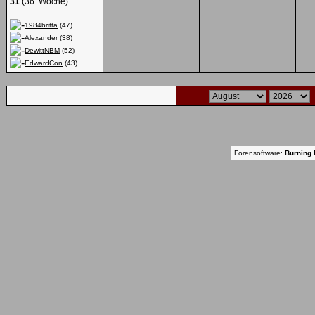
31
(36. Woche)
1984britta
(47)
Alexander
(38)
DewittNBM
(52)
EdwardCon
(43)
Forensoftware:
Burning 