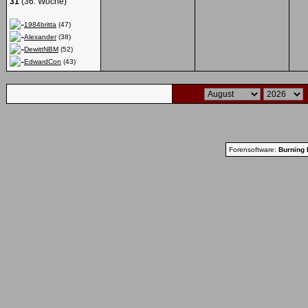
31
(36. Woche)
1984britta
(47)
Alexander
(38)
DewittNBM
(52)
EdwardCon
(43)
Forensoftware:
Burning 