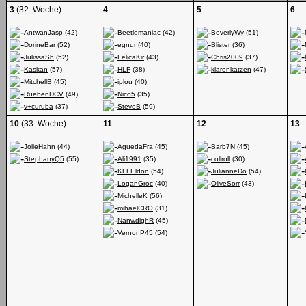
3
(32. Woche)
4
5
6
AntwanJasp
(42)
Beetlemaniac
(42)
BeverlyWy
(51)
DorineBar
(52)
egnur
(40)
Blister
(36)
JulissaSh
(52)
FelicaKir
(43)
Chris2009
(37)
Kaskan
(57)
HLF
(38)
klarenkatzen
(47)
MitchellB
(45)
iplou
(40)
RuebenDCV
(49)
Nico5
(35)
v+curuba
(37)
SteveB
(59)
10
(33. Woche)
11
12
13
JolieHahn
(44)
AguedaFra
(45)
Barb7N
(45)
StephanyQ5
(55)
Ali1991
(35)
collroll
(30)
KFFEldon
(54)
JulianneDo
(54)
LoganGroc
(40)
OliveSorr
(43)
MichelleK
(56)
mihaelCRO
(31)
NanwdighR
(45)
VernonP45
(54)