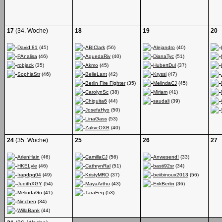
17
(34. Woche)
18
19
20
David.81
(45)
ABIClark
(56)
Alejandro
(40)
PAnalisa
(46)
AguedaRiv
(40)
DianaTyc
(51)
robjack
(35)
Akmo
(45)
HubertDul
(37)
SophiaStr
(46)
BelleLant
(42)
Kryssi
(47)
Berlin Fire Fighter
(35)
MelindaCJ
(45)
CarolynSc
(38)
Miriam
(41)
Chiquita6
(44)
saudali
(39)
JosefaHyo
(50)
LinaGass
(53)
ZakvcOXB
(40)
24
(35. Woche)
25
26
27
ArlenHain
(46)
CamillaCJ
(56)
Anwesend!
(33)
HKELyle
(46)
CathrynRal
(51)
basti92sr
(34)
Irapdpq04
(49)
KristyMRO
(37)
beiibinoux2013
(56)
JudithXGY
(54)
MayaArthu
(43)
ErikBerlin
(36)
MelindaGo
(41)
TaraFeq
(53)
Ninchen
(34)
WillaBank
(44)