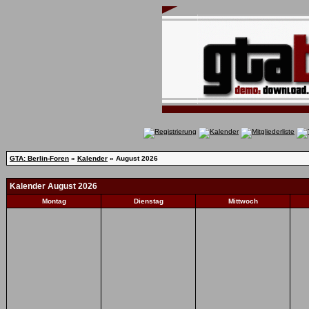
GTA: Berlin-Foren
»
Kalender
» August 2026
Kalender August 2026
Montag
Dienstag
Mittwoch